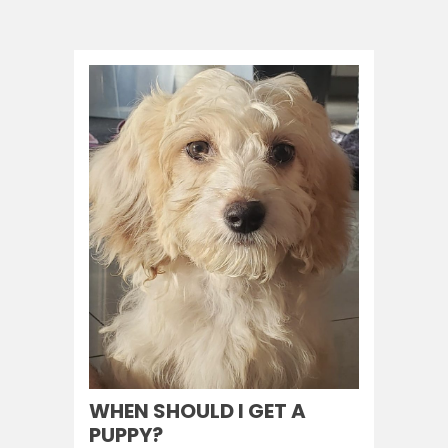
WHEN SHOULD I GET A
PUPPY?