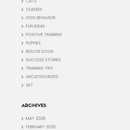
CATS
CLASSES
DOG BEHAVIOR
FUN IDEAS
POSITIVE TRAINING
PUPPIES
RESCUE DOGS
SUCCESS STORIES
TRAINING TIPS
UNCATEGORIZED
VET
ARCHIVES
MAY 2026
FEBRUARY 2026