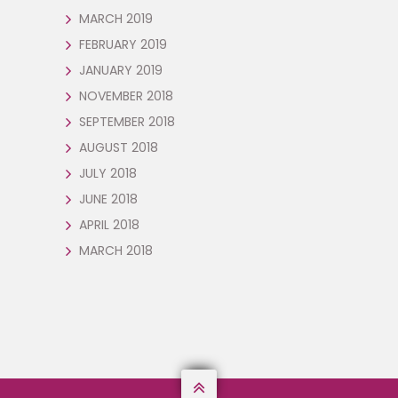
MARCH 2019
FEBRUARY 2019
JANUARY 2019
NOVEMBER 2018
SEPTEMBER 2018
AUGUST 2018
JULY 2018
JUNE 2018
APRIL 2018
MARCH 2018
