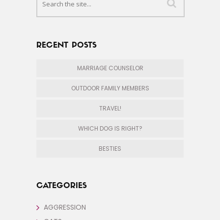
RECENT POSTS
MARRIAGE COUNSELOR
OUTDOOR FAMILY MEMBERS
TRAVEL!
WHICH DOG IS RIGHT?
BESTIES
CATEGORIES
AGGRESSION