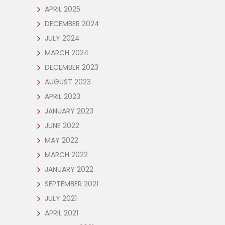
APRIL 2025
DECEMBER 2024
JULY 2024
MARCH 2024
DECEMBER 2023
AUGUST 2023
APRIL 2023
JANUARY 2023
JUNE 2022
MAY 2022
MARCH 2022
JANUARY 2022
SEPTEMBER 2021
JULY 2021
APRIL 2021