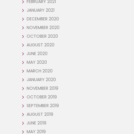
FEBRUARY 2021
JANUARY 2021
DECEMBER 2020
NOVEMBER 2020
OCTOBER 2020
AUGUST 2020
JUNE 2020
MAY 2020
MARCH 2020
JANUARY 2020
NOVEMBER 2019
OCTOBER 2019
SEPTEMBER 2019
AUGUST 2019
JUNE 2019
MAY 2019