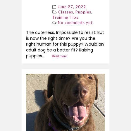
June 27, 2022
,
,
Classes
Puppies
Training Tips
No comments yet
The cuteness. Impossible to resist. But
is now the right time? Are you the
right human for this puppy? Would an
adult dog be a better fit? Raising
puppies...
Read more