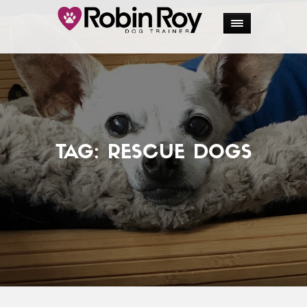
TAG:
RESCUE DOGS