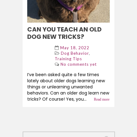
CAN YOU TEACH AN OLD
DOG NEW TRICKS?
May 18, 2022
,
Dog Behavior
Training Tips
No comments yet
I’ve been asked quite a few times
lately about older dogs learning new
things or unlearning unwanted
behaviors. Can an older dog learn new
tricks? Of course! Yes, you...
Read more