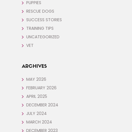
PUPPIES
RESCUE DOGS
SUCCESS STORIES
TRAINING TIPS
UNCATEGORIZED
VET
ARCHIVES
MAY 2026
FEBRUARY 2026
APRIL 2025
DECEMBER 2024
JULY 2024
MARCH 2024
DECEMBER 2023