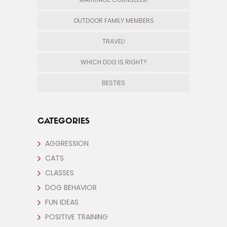
OUTDOOR FAMILY MEMBERS
TRAVEL!
WHICH DOG IS RIGHT?
BESTIES
CATEGORIES
AGGRESSION
CATS
CLASSES
DOG BEHAVIOR
FUN IDEAS
POSITIVE TRAINING