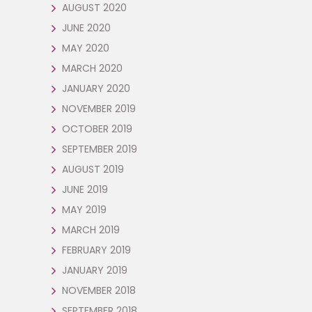
AUGUST 2020
JUNE 2020
MAY 2020
MARCH 2020
JANUARY 2020
NOVEMBER 2019
OCTOBER 2019
SEPTEMBER 2019
AUGUST 2019
JUNE 2019
MAY 2019
MARCH 2019
FEBRUARY 2019
JANUARY 2019
NOVEMBER 2018
SEPTEMBER 2018