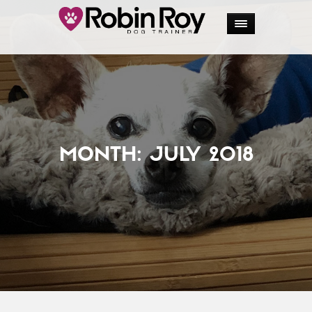
MONTH:
JULY 2018