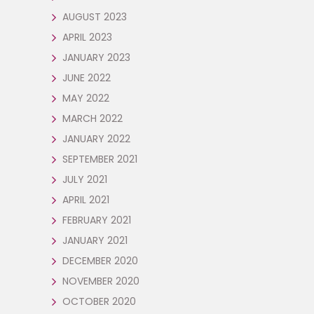
AUGUST 2023
APRIL 2023
JANUARY 2023
JUNE 2022
MAY 2022
MARCH 2022
JANUARY 2022
SEPTEMBER 2021
JULY 2021
APRIL 2021
FEBRUARY 2021
JANUARY 2021
DECEMBER 2020
NOVEMBER 2020
OCTOBER 2020