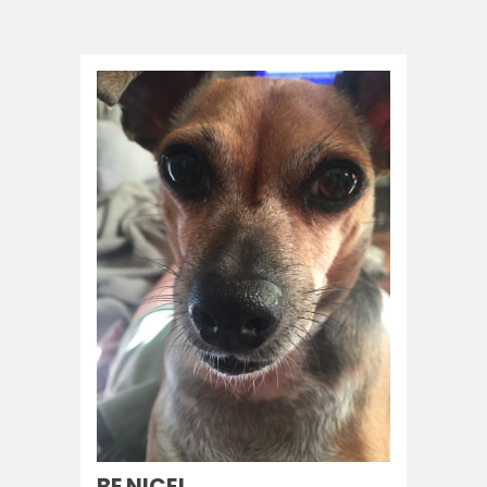
BE NICE!