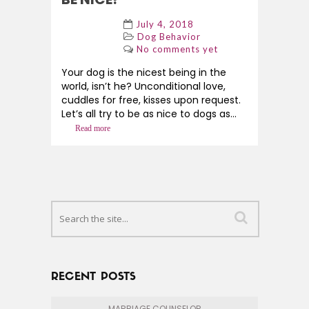
July 4, 2018
Dog Behavior
No comments yet
Your dog is the nicest being in the
world, isn’t he? Unconditional love,
cuddles for free, kisses upon request.
Let’s all try to be as nice to dogs as...
Read more
RECENT POSTS
MARRIAGE COUNSELOR