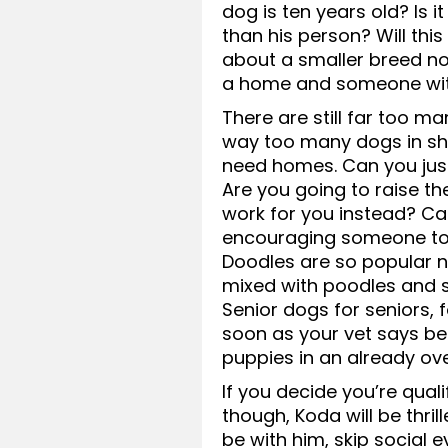
dog is ten years old? Is 
than his person? Will th
about a smaller breed n
a home and someone wit
There are still far too m
way too many dogs in sh
need homes. Can you just
Are you going to raise th
work for you instead? Can
encouraging someone to
Doodles are so popular
mixed with poodles and s
Senior dogs for seniors, 
soon as your vet says b
puppies in an already o
If you decide you’re qual
though, Koda will be thri
be with him, skip social 