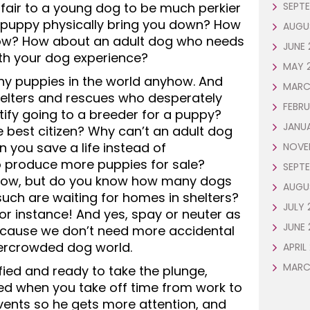
it fair to a young dog to be much perkier
SEPTE
is puppy physically bring you down? How
AUGU
ow? How about an adult dog who needs
JUNE 
h your dog experience?
MAY 
any puppies in the world anyhow. And
MARC
elters and rescues who desperately
FEBRU
ify going to a breeder for a puppy?
JANU
e best citizen? Why can’t an adult dog
 you save a life instead of
NOVE
 produce more puppies for sale?
SEPTE
 now, but do you know how many dogs
AUGU
uch are waiting for homes in shelters?
JULY 
for instance! And yes, spay or neuter as
JUNE 
ecause we don’t need more accidental
vercrowded dog world.
APRIL
MARC
ified and ready to take the plunge,
lled when you take off time from work to
events so he gets more attention, and