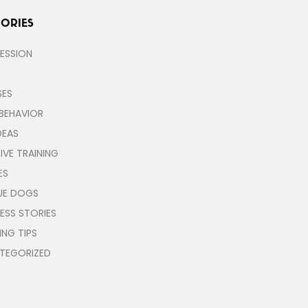
ORIES
ESSION
SES
BEHAVIOR
DEAS
IVE TRAINING
ES
UE DOGS
ESS STORIES
ING TIPS
TEGORIZED