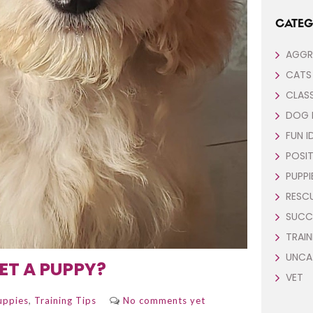
CATEG
AGGR
CATS
CLAS
DOG 
FUN I
POSIT
PUPPI
RESC
SUCC
TRAIN
UNCA
ET A PUPPY?
VET
,
uppies
Training Tips
No comments yet