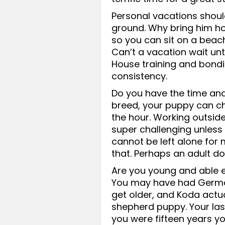
Personal vacations should
ground. Why bring him h
so you can sit on a beac
Can’t a vacation wait unt
House training and bond
consistency.
Do you have the time an
breed, your puppy can ch
the hour. Working outside
super challenging unless
cannot be left alone for
that. Perhaps an adult dog 
Are you young and able 
You may have had German
get older, and Koda actua
shepherd puppy. Your la
you were fifteen years yo