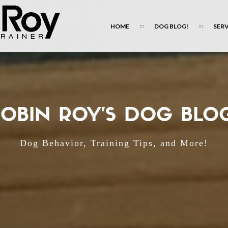
HOME
DOG BLOG!
SERV
OBIN ROY'S DOG BLO
Dog Behavior, Training Tips, and More!