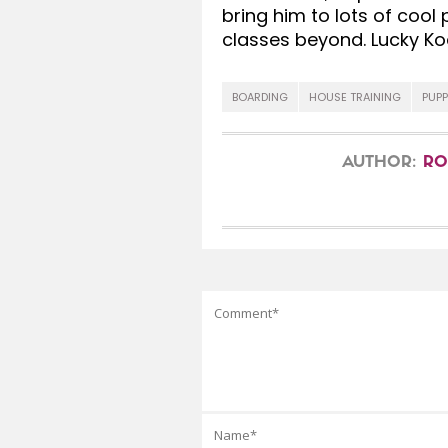
bring him to lots of cool
classes beyond. Lucky Ko
BOARDING
HOUSE TRAINING
PUPP
AUTHOR:
RO