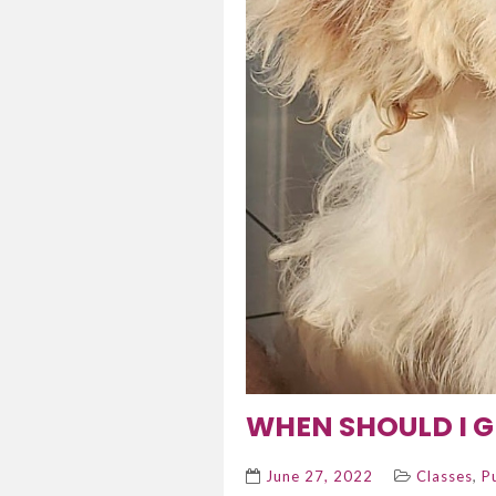
WHEN SHOULD I G
,
June 27, 2022
Classes
P