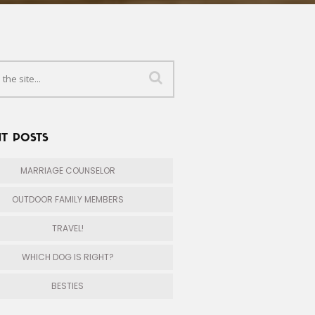
T POSTS
MARRIAGE COUNSELOR
OUTDOOR FAMILY MEMBERS
TRAVEL!
WHICH DOG IS RIGHT?
BESTIES