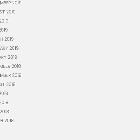
MBER 2019
ST 2019
2019
2019
H 2019
ARY 2019
ARY 2019
MBER 2018
MBER 2018
ST 2018
2018
2018
 2018
H 2018