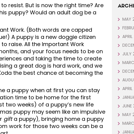
o resist. But is now the right time? Are
ARCHI
this puppy? Would an adult dog be a
MAY 
FEBR
tant Work. (Both words are capped
ue!) A puppy is a new doggie citizen
APRIL
 to raise. All the Important Work
DECE
 months, and your focus needs to be on
JULY 
eriences and taking the time to create
MARC
ising a great dog is hard work, and we
DECE
 Koda the best chance at becoming the
AUGU
APRIL
e a puppy when at first you can stay
cation time to be home for the first
JANU
rst two weeks) of a puppy’s new life
JUNE 
stmas puppy may seem like an impulsive
MAY 
er
gift
a puppy), bringing home a puppy
MARC
rom work for those two weeks can be a
JANU
art.