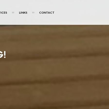
ICES
LINKS
CONTACT
G!