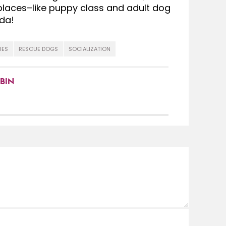
 places–like puppy class and adult dog
da!
IES
RESCUE DOGS
SOCIALIZATION
BIN