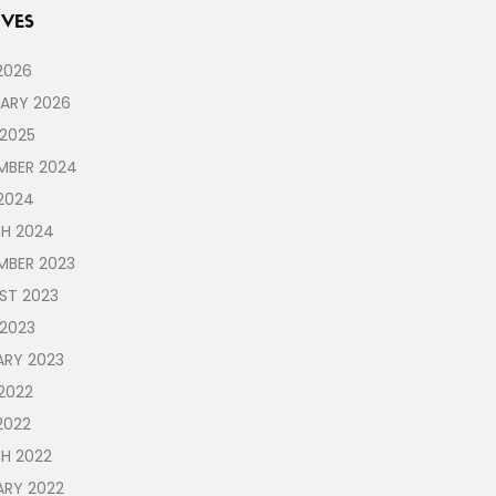
VES
2026
UARY 2026
 2025
MBER 2024
2024
H 2024
MBER 2023
ST 2023
 2023
ARY 2023
2022
2022
H 2022
ARY 2022