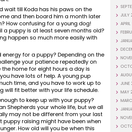
SEPTE
 wait till Koda has his paws on the
JULY 
ome and then board him a month later
h? How confusing for a young dog!
APRIL
il a puppy is at least seven months old?
FEBRU
ing happen so much more easily with
JANUA
DECE
d energy for a puppy? Depending on the
NOVE
allenge your patience repeatedly on
OCTO
 the home for eight hours a day is
AUGU
 you have lots of help. A young pup
 much time, and you have to work up to
JUNE 
will fit better with your life schedule.
MAY 
enough to keep up with your puppy?
MARC
 Shepherds your whole life, but we all
JANU
lly may not be different from your last
NOVE
st puppy raising might have been when
OCTO
unger. How old will you be when this