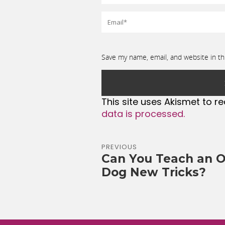
Save my name, email, and website in th
This site uses Akismet to 
data is processed.
PREVIOUS
Can You Teach an O
Dog New Tricks?