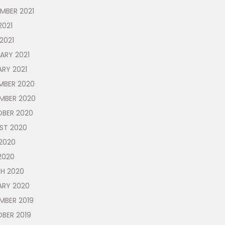
MBER 2021
2021
 2021
ARY 2021
RY 2021
MBER 2020
MBER 2020
BER 2020
ST 2020
2020
2020
H 2020
ARY 2020
MBER 2019
BER 2019