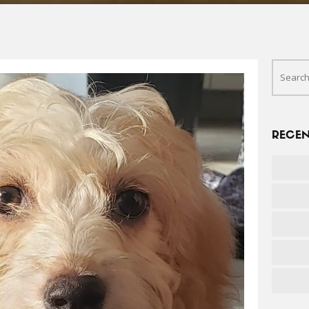
RECEN