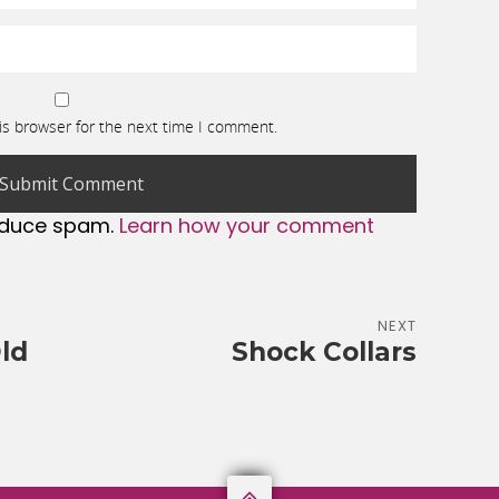
is browser for the next time I comment.
reduce spam.
Learn how your comment
NEXT
ld
Shock Collars
