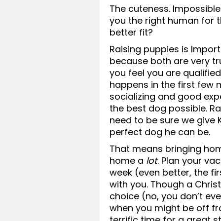
The cuteness. Impossible t
you the right human for 
better fit?
Raising puppies is Impor
because both are very tr
you feel you are qualified
happens in the first few
socializing and good exp
the best dog possible. Ra
need to be sure we give
perfect dog he can be.
That means bringing hom
home a
lot
. Plan your va
week (even better, the fi
with you. Though a Chri
choice (no, you don’t ev
when you might be off f
terrific time for a great st