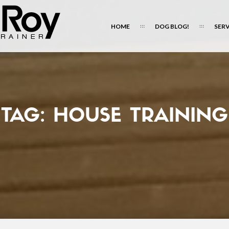
HOME
DOG BLOG!
SERV
TAG:
HOUSE TRAINING