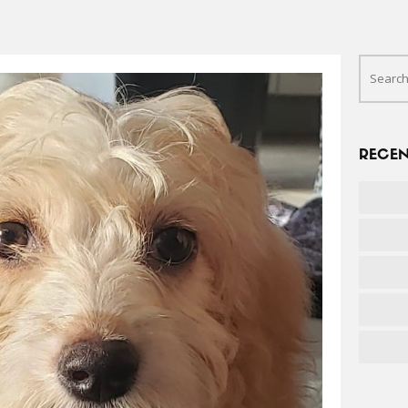
RECEN