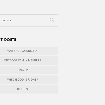
T POSTS
MARRIAGE COUNSELOR
OUTDOOR FAMILY MEMBERS
TRAVEL!
WHICH DOG IS RIGHT?
BESTIES