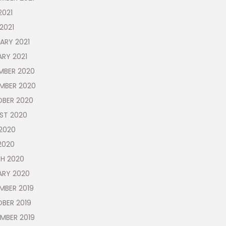
2021
 2021
ARY 2021
RY 2021
MBER 2020
MBER 2020
BER 2020
ST 2020
2020
2020
H 2020
ARY 2020
MBER 2019
BER 2019
MBER 2019