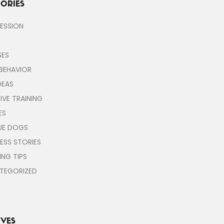
ORIES
ESSION
SES
BEHAVIOR
DEAS
IVE TRAINING
ES
UE DOGS
ESS STORIES
ING TIPS
TEGORIZED
VES