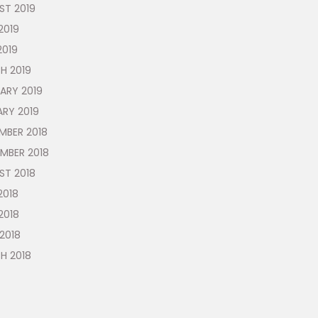
ST 2019
2019
2019
H 2019
ARY 2019
ARY 2019
MBER 2018
MBER 2018
ST 2018
2018
2018
 2018
H 2018