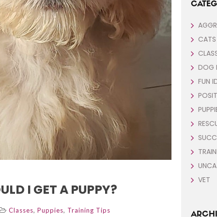
CATEG
AGGR
CATS
CLAS
DOG 
FUN I
POSIT
PUPPI
RESC
SUCC
TRAIN
UNCA
VET
LD I GET A PUPPY?
,
,
Classes
Puppies
Training Tips
ARCHI