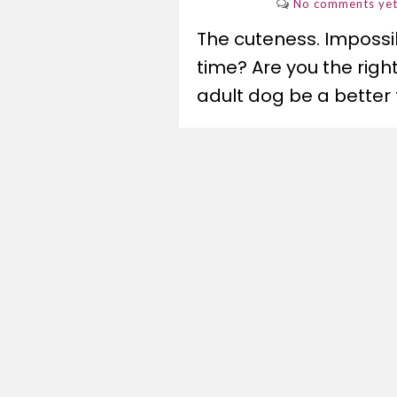
No comments ye
The cuteness. Impossibl
time? Are you the rig
adult dog be a better f