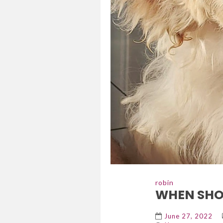
robin
WHEN SHOU
June 27, 2022