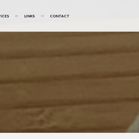
ICES
LINKS
CONTACT