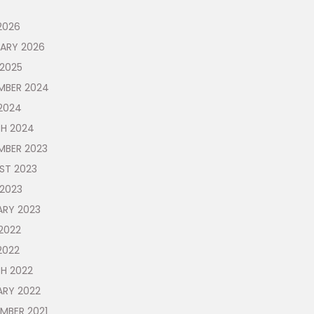
2026
UARY 2026
 2025
MBER 2024
2024
H 2024
MBER 2023
ST 2023
 2023
ARY 2023
2022
2022
H 2022
ARY 2022
MBER 2021