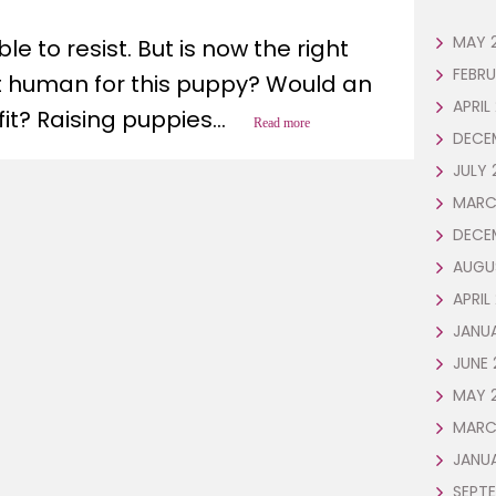
t
MAY 
e to resist. But is now the right
FEBR
ht human for this puppy? Would an
APRIL
it? Raising puppies...
Read more
DECE
JULY 
MARC
DECE
AUGU
APRIL
JANU
JUNE 
MAY 
MARC
JANU
SEPTE