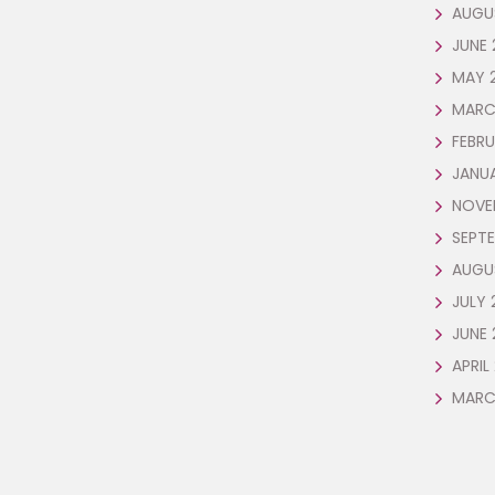
AUGU
JUNE 
MAY 
MARC
FEBRU
JANU
NOVE
SEPTE
AUGU
JULY 
JUNE 
APRIL
MARC