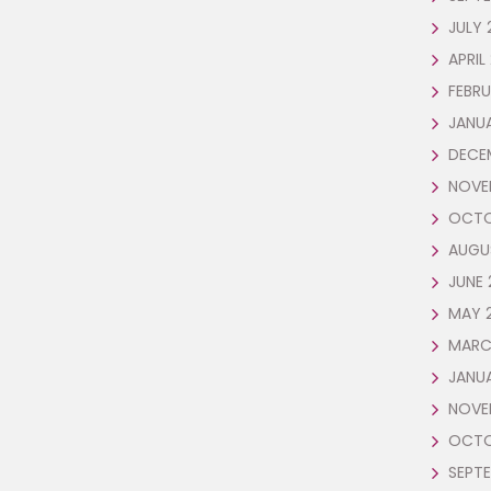
JULY 
APRIL
FEBRU
JANUA
DECE
NOVE
OCTO
AUGU
JUNE 
MAY 
MARC
JANU
NOVE
OCTO
SEPTE