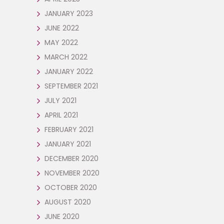
JANUARY 2023
JUNE 2022
MAY 2022
MARCH 2022
JANUARY 2022
SEPTEMBER 2021
JULY 2021
APRIL 2021
FEBRUARY 2021
JANUARY 2021
DECEMBER 2020
NOVEMBER 2020
OCTOBER 2020
AUGUST 2020
JUNE 2020