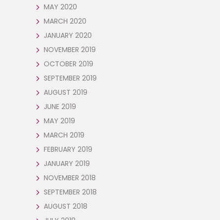
MAY 2020
MARCH 2020
JANUARY 2020
NOVEMBER 2019
OCTOBER 2019
SEPTEMBER 2019
AUGUST 2019
JUNE 2019
MAY 2019
MARCH 2019
FEBRUARY 2019
JANUARY 2019
NOVEMBER 2018
SEPTEMBER 2018
AUGUST 2018