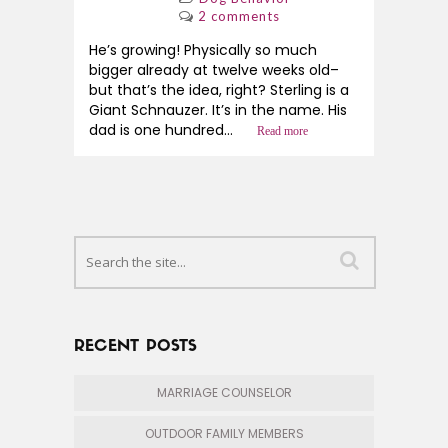
2 comments
He’s growing! Physically so much
bigger already at twelve weeks old–
but that’s the idea, right? Sterling is a
Giant Schnauzer. It’s in the name. His
dad is one hundred...
Read more
RECENT POSTS
MARRIAGE COUNSELOR
OUTDOOR FAMILY MEMBERS