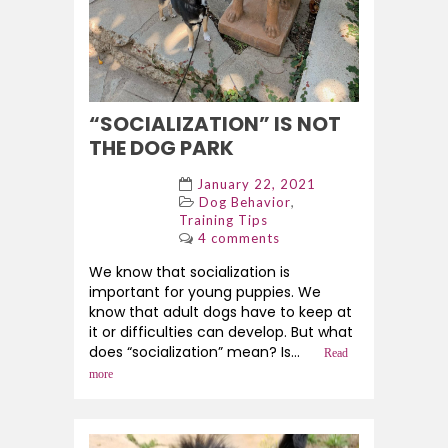
“SOCIALIZATION” IS NOT
THE DOG PARK
January 22, 2021
,
Dog Behavior
Training Tips
4 comments
We know that socialization is
important for young puppies. We
know that adult dogs have to keep at
it or difficulties can develop. But what
does “socialization” mean? Is...
Read
more