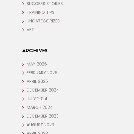
SUCCESS STORIES
TRAINING TIPS
UNCATEGORIZED
VET
ARCHIVES
MAY 2026
FEBRUARY 2026
APRIL 2025
DECEMBER 2024
JULY 2024
MARCH 2024
DECEMBER 2023
AUGUST 2023
APRIL 2023