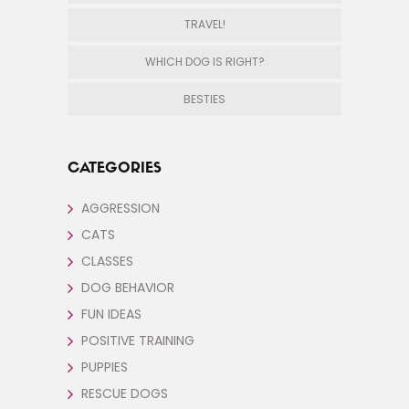
TRAVEL!
WHICH DOG IS RIGHT?
BESTIES
CATEGORIES
AGGRESSION
CATS
CLASSES
DOG BEHAVIOR
FUN IDEAS
POSITIVE TRAINING
PUPPIES
RESCUE DOGS