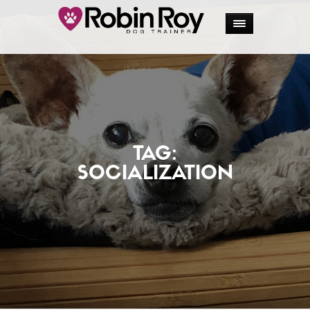
TAG:
SOCIALIZATION