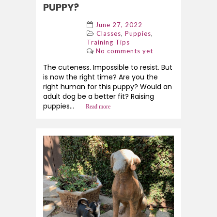
PUPPY?
June 27, 2022
,
,
Classes
Puppies
Training Tips
No comments yet
The cuteness. Impossible to resist. But
is now the right time? Are you the
right human for this puppy? Would an
adult dog be a better fit? Raising
puppies...
Read more