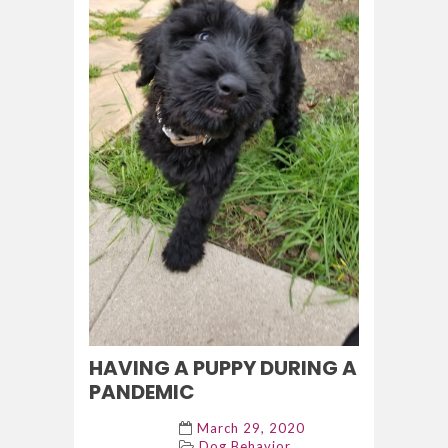
HAVING A PUPPY DURING A
PANDEMIC
March 29, 2020
Dog Behavior