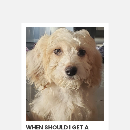
WHEN SHOULD I GET A